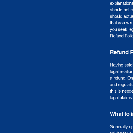
explanation
should not r
should actua
that you wi
you seek leg
Refund Polic
Refund Po
Having said 
legal relati
a refund. On
and regulati
this is need
legal claims
What to 
Generally sp