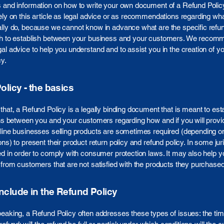
s and information on how to write your own document of a Refund Polic
ely on this article as legal advice or as recommendations regarding wh
lly do, because we cannot know in advance what are the specific refun
sh to establish between your business and your customers. We recom
al advice to help you understand and to assist you in the creation of y
y.
licy - the basics
that, a Refund Policy is a legally binding document that is meant to est
ons between you and your customers regarding how and if you will provi
line businesses selling products are sometimes required (depending on
ons) to present their product return policy and refund policy. In some juri
ed in order to comply with consumer protection laws. It may also help y
 from customers that are not satisfied with the products they purchased
include in the Refund Policy
eaking, a Refund Policy often addresses these types of issues: the ti