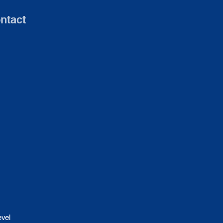
ntact
evel