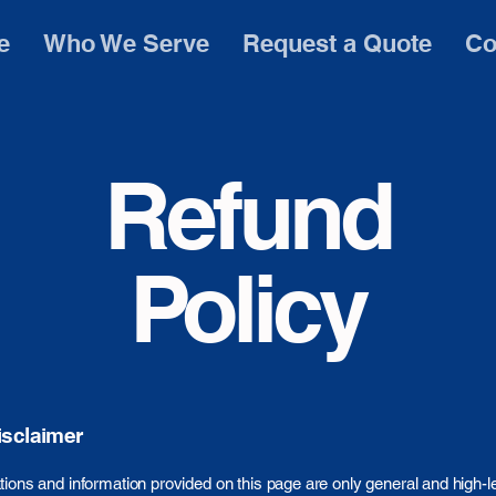
e
Who We Serve
Request a Quote
Co
Refund
Policy
isclaimer
ions and information provided on this page are only general and high-l