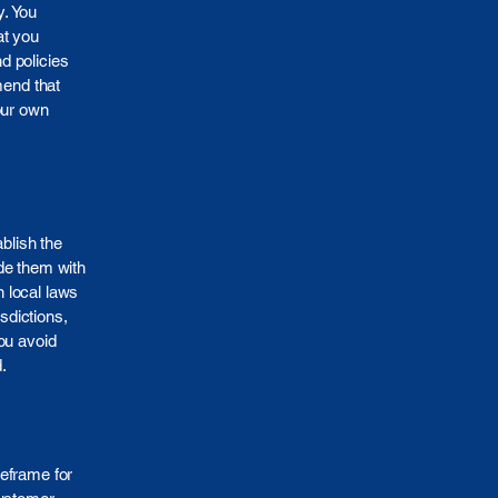
y. You
at you
d policies
mend that
our own
ablish the
de them with
 local laws
sdictions,
ou avoid
.
meframe for