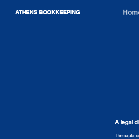
Hom
ATHENS BOOKKEEPING
A legal d
The explanat