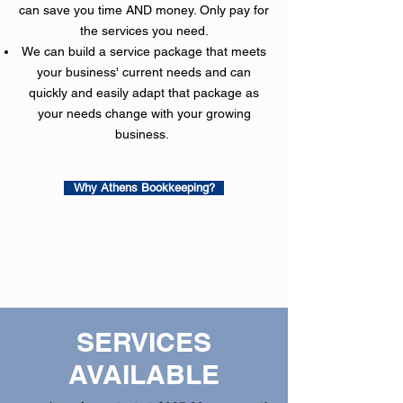
can save you time AND money.​ Only pay for
the services you need.
We can build a service package that meets
your business' current needs and can
quickly and easily adapt that package as
your needs change with your growing
business.
Why Athens Bookkeeping?
SERVICES
AVAILABLE