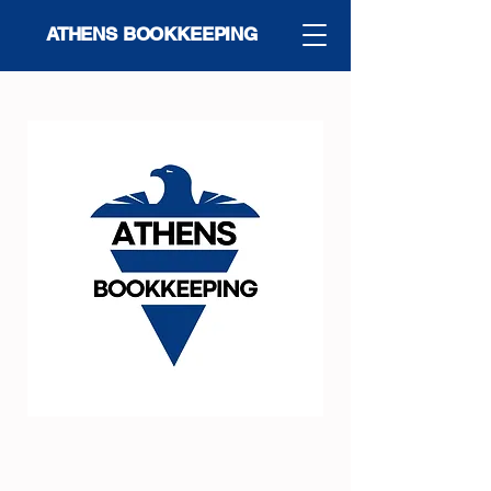
ATHENS BOOKKEEPING