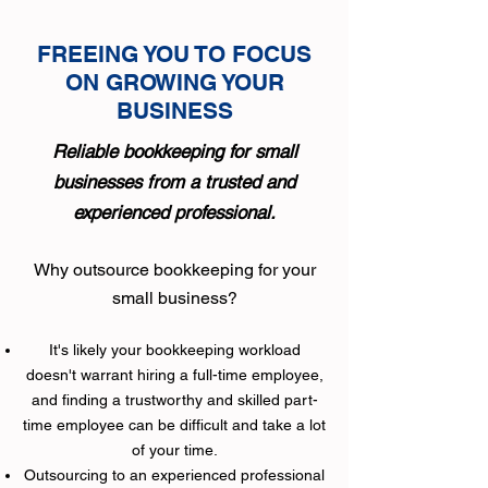
FREEING YOU TO FOCUS
ON GROWING YOUR
BUSINESS
Reliable bookkeeping for small
businesses from a
t
rusted and
experienced professional.
Why outsource bookkeeping for your
small business?
It's likely your bookkeeping workload
doesn't warrant hiring a full-time employee,
and finding a trustworthy and skilled part-
time employee can be difficult and take a lot
of your time.
​Outsourcing to an experienced professional