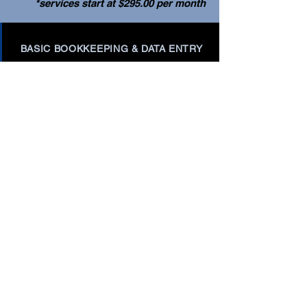
*services start at $295.00 per month
BASIC BOOKKEEPING & DATA ENTRY
INVOICING & ACCOUNTS RECEIVABLE
MANAGEMENT
BILL PAY & ACCOUNTS PAYABLE
MANAGEMENT
BUDGETING & FORECASTING